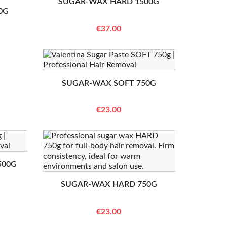
SUGAR-WAX HARD 1500G
0G
€37.00
SUGAR-WAX SOFT 750G
€23.00
500G
SUGAR-WAX HARD 750G
€23.00