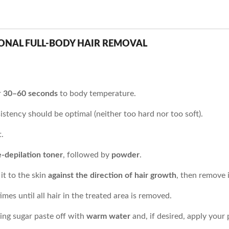
IONAL FULL-BODY HAIR REMOVAL
r
30–60 seconds
to body temperature.
istency should be optimal (neither too hard nor too soft).
.
e-depilation toner
, followed by
powder
.
it to the skin
against the direction of hair growth
, then remove 
mes until all hair in the treated area is removed.
ning sugar paste off with
warm water
and, if desired, apply your