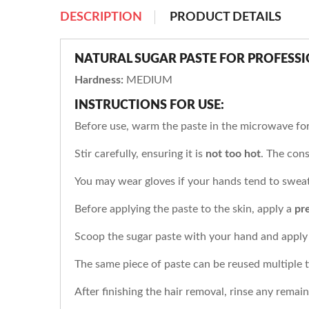
DESCRIPTION
PRODUCT DETAILS
NATURAL SUGAR PASTE FOR PROFESS
Hardness:
MEDIUM
INSTRUCTIONS FOR USE:
Before use, warm the paste in the microwave fo
Stir carefully, ensuring it is
not too hot
. The cons
You may wear gloves if your hands tend to sweat
Before applying the paste to the skin, apply a
pr
Scoop the sugar paste with your hand and apply 
The same piece of paste can be reused multiple ti
After finishing the hair removal, rinse any remai