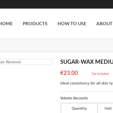
HOME
PRODUCTS
HOW TO USE
ABOUT
SUGAR-WAX MEDI
€23.00
Tax included
Ideal consistency for all skin t
Volume discounts
Quantity
Unit