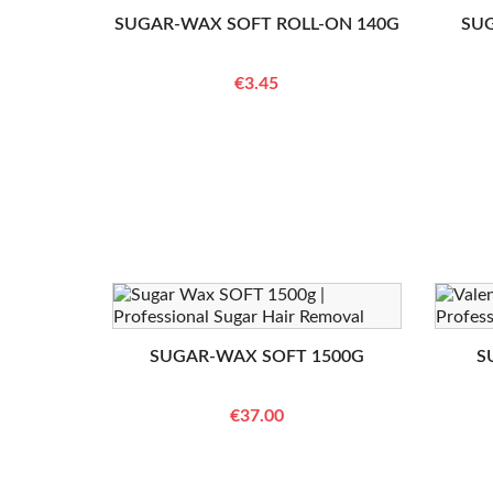
SUGAR-WAX SOFT ROLL-ON 140G
SU
€3.45
SUGAR-WAX SOFT 1500G
S
€37.00