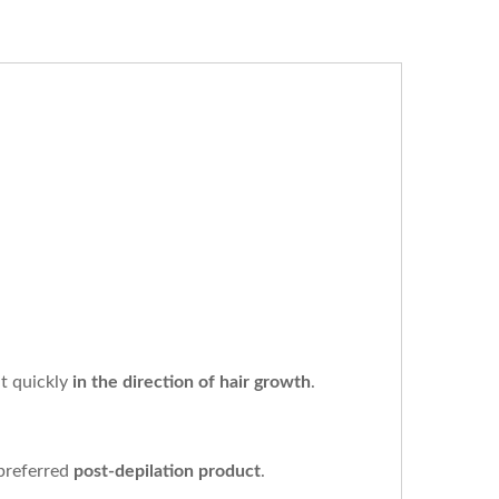
it quickly
in the direction of hair growth
.
 preferred
post-depilation product
.