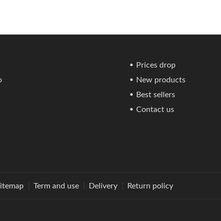
Prices drop
o
New products
Best sellers
Contact us
itemap
Term and use
Delivery
Return policy