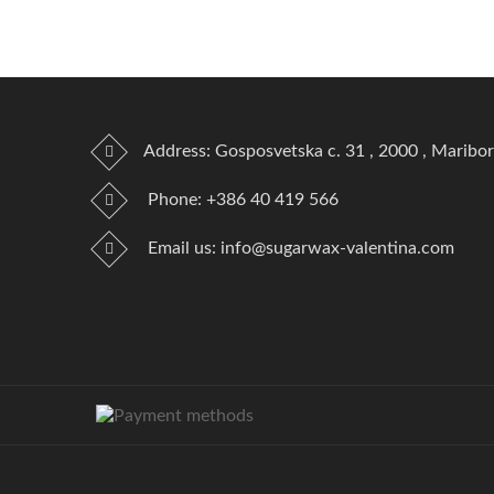
Address: Gosposvetska c. 31 , 2000 , Maribor
Phone:
+386 40 419 566
Email us:
info@sugarwax-valentina.com