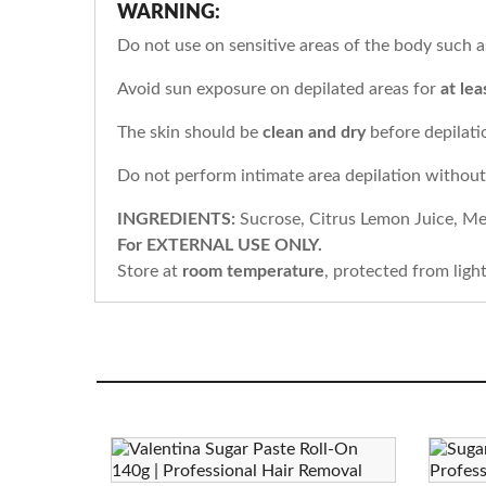
WARNING:
Do not use on sensitive areas of the body such as 
Avoid sun exposure on depilated areas for
at lea
The skin should be
clean and dry
before depilati
Do not perform intimate area depilation withou
INGREDIENTS:
Sucrose, Citrus Lemon Juice, Me
For EXTERNAL USE ONLY.
Store at
room temperature
, protected from ligh