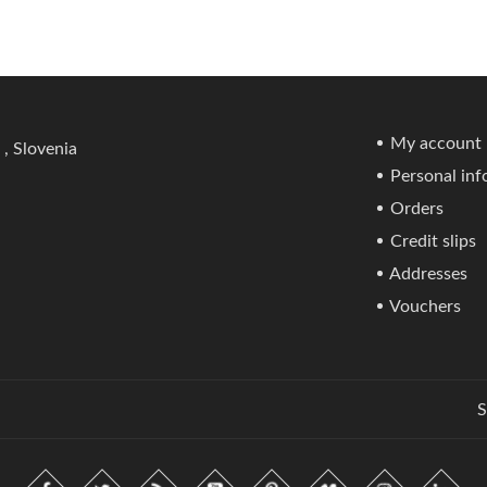
My account
 , Slovenia
Personal inf
Orders
Credit slips
Addresses
Vouchers
S