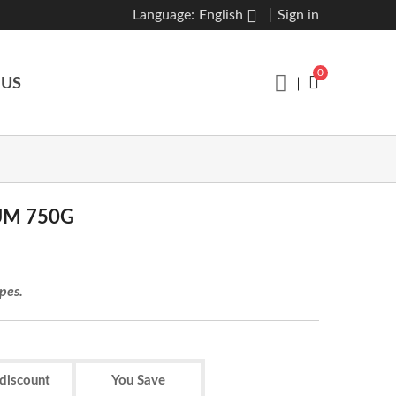
Language:
English
Sign in
0
 US
UM 750G
ypes.
 discount
You Save