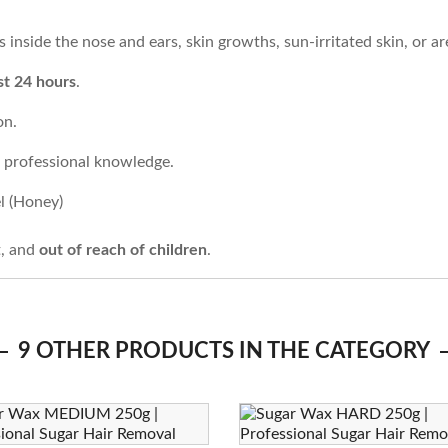
inside the nose and ears, skin growths, sun-irritated skin, or are
st 24 hours
.
on.
t professional knowledge.
l (Honey)
t, and
out of reach of children
.
9 OTHER PRODUCTS IN THE CATEGORY