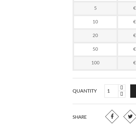
5
€
10
€
20
€
50
€
100
€
QUANTITY
SHARE