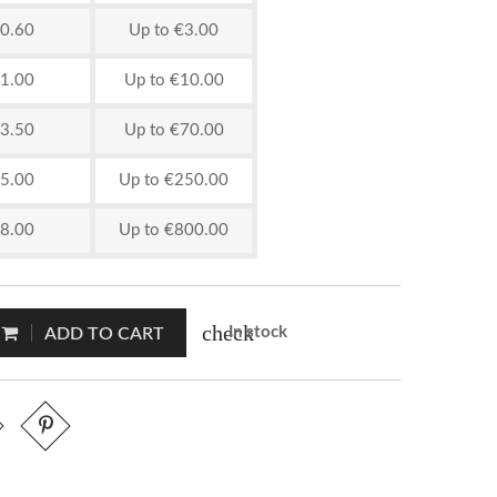
0.60
Up to €3.00
1.00
Up to €10.00
3.50
Up to €70.00
5.00
Up to €250.00
8.00
Up to €800.00
check
In stock
ADD TO CART