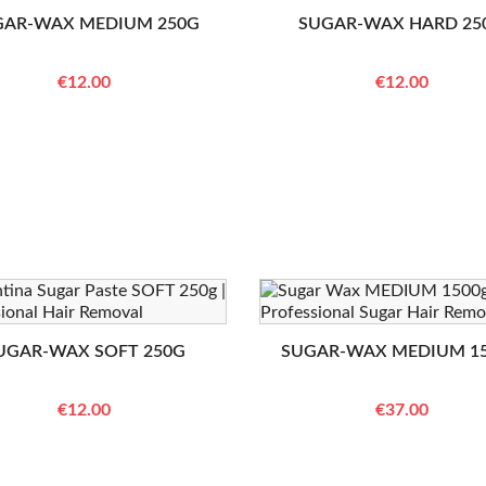
GAR-WAX MEDIUM 250G
SUGAR-WAX HARD 25
€12.00
€12.00
UGAR-WAX SOFT 250G
SUGAR-WAX MEDIUM 1
€12.00
€37.00