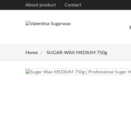
About product
Contact
Home
SUGAR-WAX MEDIUM 750g