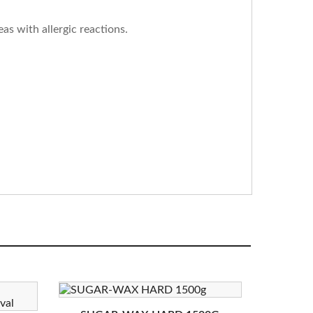
as with allergic reactions.